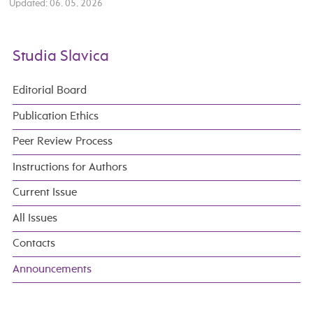
Updated: 06. 05. 2026
Studia Slavica
Editorial Board
Publication Ethics
Peer Review Process
Instructions for Authors
Current Issue
All Issues
Contacts
Announcements