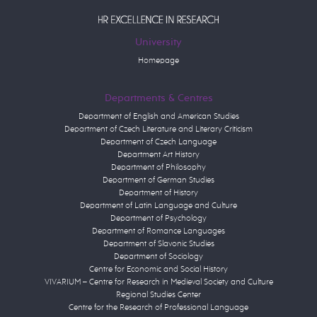
University
Homepage
Departments & Centres
Department of English and American Studies
Department of Czech Literature and Literary Criticism
Department of Czech Language
Department Art History
Department of Philosophy
Department of German Studies
Department of History
Department of Latin Language and Culture
Department of Psychology
Department of Romance Languages
Department of Slavonic Studies
Department of Sociology
Centre for Economic and Social History
VIVARIUM – Centre for Research in Medieval Society and Culture
Regional Studies Center
Centre for the Research of Professional Language