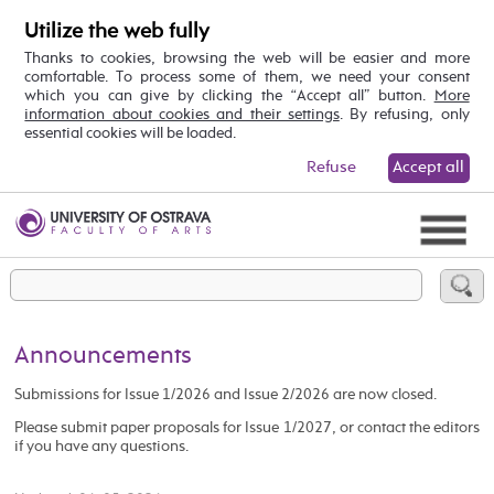
Utilize the web fully
Thanks to cookies, browsing the web will be easier and more
comfortable. To process some of them, we need your consent
which you can give by clicking the “Accept all” button.
More
information about cookies and their settings
. By refusing, only
essential cookies will be loaded.
Refuse
Accept all
Announcements
Submissions for Issue 1/2026 and Issue 2/2026 are now closed.
Please submit paper proposals for Issue 1/2027, or contact the editors
if you have any questions.