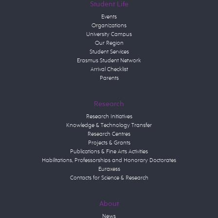
Student Life
Events
Organizations
University Campus
Our Region
Student Services
Erasmus Student Network
Arrival Checklist
Parents
Research
Research Initiatives
Knowledge & Technology Transfer
Research Centres
Projects & Grants
Publications & Fine Arts Activities
Habilitations, Professorships and Honorary Doctorates
Euraxess
Contacts for Science & Research
About
News