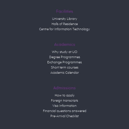
Facilities
University Library
Halls of Residence
Centre for Information Technology
Academics
Why study at UO
Degree Programmes
Exchange Programmes
Short term courses
Academic Calendar
Admissions
How to apply
Foreign transcripts
Visa Information
Financial questions answered
Pre-Arrival Checklist