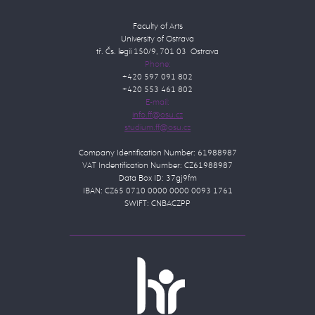
Faculty of Arts
University of Ostrava
tř. Čs. legií 150/9, 701 03 Ostrava
Phone:
+420 597 091 802
+420 553 461 802
E-mail:
Company Identification Number: 61988987
VAT Indentification Number: CZ61988987
Data Box ID: 37gj9fm
IBAN: CZ65 0710 0000 0000 0093 1761
SWIFT: CNBACZPP