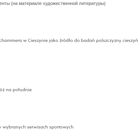
енты (на материале художественной литературы)
schammera w Cieszynie jako źródło do badań polszczyzny cieszyń
róż na południe
 w wybranych serwisach sportowych