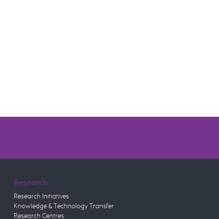
Research
Research Initiatives
Knowledge & Technology Transfer
Research Centres