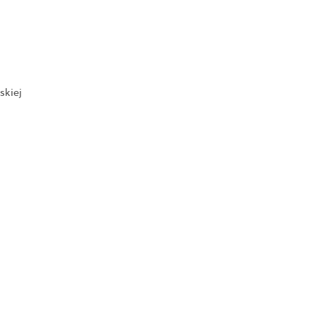
skiej