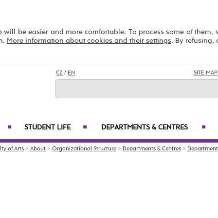
b will be easier and more comfortable. To process some of them,
on.
More information about cookies and their settings
. By refusing,
CZ
/
EN
SITE MAP
STUDENT LIFE
DEPARTMENTS & CENTRES
■
■
■
ty of Arts
>
About
>
Organizational Structure
>
Departments & Centres
>
Department 