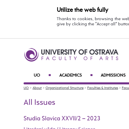
Utilize the web fully
Thanks to cookies, browsing the we
give by clicking the “Accept all” butt
UO
ACADEMICS
ADMISSIONS
■
■
UO
>
About
>
Organizational Structure
>
Faculties & Institutes
>
Facul
All Issues
Studia Slavica XXVII/2 – 2023