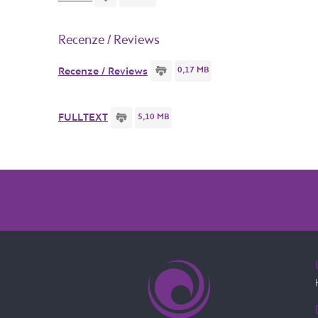
Recenze / Reviews
0,17 MB
Recenze / Reviews
5,10 MB
FULLTEXT