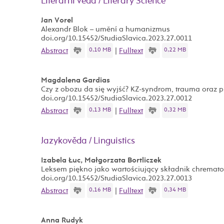
Literární věda / Literary Science
Jan Vorel
Alexandr Blok – umění a humanizmus
doi.org/10.15452/StudiaSlavica.2023.27.0011
0,10 MB
0,22 MB
Abstract
|
Fulltext
Magdalena Gardias
Czy z obozu da się wyjść? KZ-syndrom, trauma oraz 
doi.org/10.15452/StudiaSlavica.2023.27.0012
0,13 MB
0,32 MB
Abstract
|
Fulltext
Jazykověda / Linguistics
Izabela Łuc, Małgorzata Bortliczek
Leksem piękno jako wartościujący składnik chrema
doi.org/10.15452/StudiaSlavica.2023.27.0013
0,16 MB
0,34 MB
Abstract
|
Fulltext
Anna Rudyk