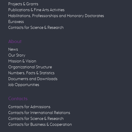
Projects & Grants
Publications & Fine Arts Activities
Habilitations, Professorships and Honorary Doctorates
Euraxess
Contacts for Science & Research
About
News
Our Story
Mission & Vision
Organizational Structure
Numbers, Facts & Statistics
Documents and Downloads
Job Opportunities
Contacts
Contacts for Admissions
Contacts for International Relations
Contacts for Science & Research
Contacts for Business & Cooperation