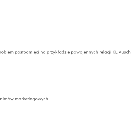
problem postpamięci na przykładzie powojennych relacji KL Ausch
tonimów marketingowych