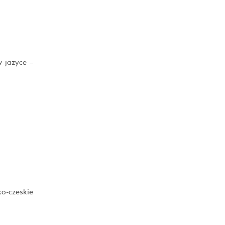
v jazyce –
ko-czeskie