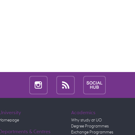
University
Academics
Homepage
Why study at UO
Degree Programmes
Departments & Centres
Exchange Programmes