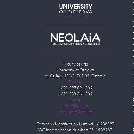
Faculty of Arts
University of Ostrava
tř. Čs. legií 150/9, 701 03 Ostrava
Phone:
+420 597 091 802
+420 553 461 802
E-mail:
Company Identification Number: 61988987
VAT Indentification Number: CZ61988987