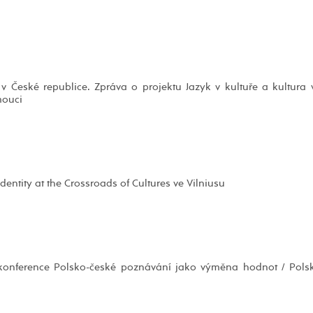
 České republice. Zpráva o projektu Jazyk v kultuře a kultura 
mouci
entity at the Crossroads of Cultures ve Vilniusu
í konference Polsko-české poznávání jako výměna hodnot / Pols