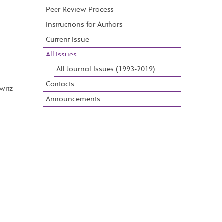
Peer Review Process
Instructions for Authors
Current Issue
All Issues
All Journal Issues (1993-2019)
Contacts
witz
Announcements