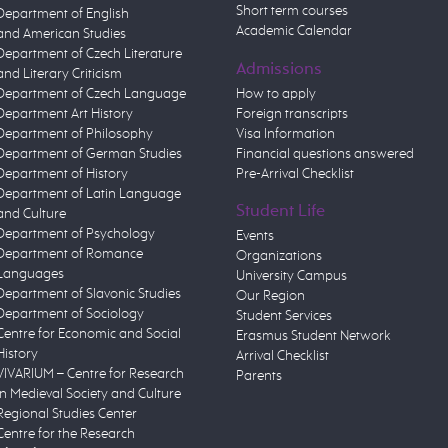
Short term courses
Department of English
Academic Calendar
and American Studies
Department of Czech Literature
Admissions
and Literary Criticism
Department of Czech Language
How to apply
Department Art History
Foreign transcripts
Department of Philosophy
Visa Information
Department of German Studies
Financial questions answered
Department of History
Pre-Arrival Checklist
Department of Latin Language
Student Life
and Culture
Department of Psychology
Events
Department of Romance
Organizations
Languages
University Campus
Department of Slavonic Studies
Our Region
Department of Sociology
Student Services
Centre for Economic and Social
Erasmus Student Network
History
Arrival Checklist
VIVARIUM – Centre for Research
Parents
in Medieval Society and Culture
Regional Studies Center
Centre for the Research