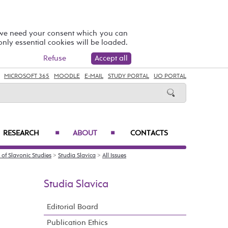
 we need your consent which you can
 only essential cookies will be loaded.
Refuse
Accept all
MICROSOFT 365
MOODLE
E-MAIL
STUDY PORTAL
UO PORTAL
RESEARCH
ABOUT
CONTACTS
■
■
of Slavonic Studies
>
Studia Slavica
>
All Issues
Studia Slavica
Editorial Board
Publication Ethics