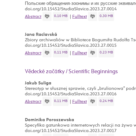
Польские обращения-зоонимы и их русские эквивал
doi.org/10.15452/StudiaSlavica.2023.27.0014
0,10 MB
0,30 MB
Abstract
|
Fulltext
Jana Raclavská
Zbiory archiwaliów w Bibliotece Bogumiła Rudolfa T
doi.org/10.15452/StudiaSlavica.2023.27.0015
0,11 MB
0,23 MB
Abstract
|
Fulltext
Vědecké začátky / Scientific Beginnings
Jakub Suliga
Stereotyp w słusznej sprawie, czyli „brulionowa” pod
doi.org/10.15452/StudiaSlavica.2023.27.0016
0,11 MB
0,24 MB
Abstract
|
Fulltext
Dominika Poroszewska
Specyfika gatunkowa internetowych relacji na żywo
doi.org/10.15452/StudiaSlavica.2023.27.0017