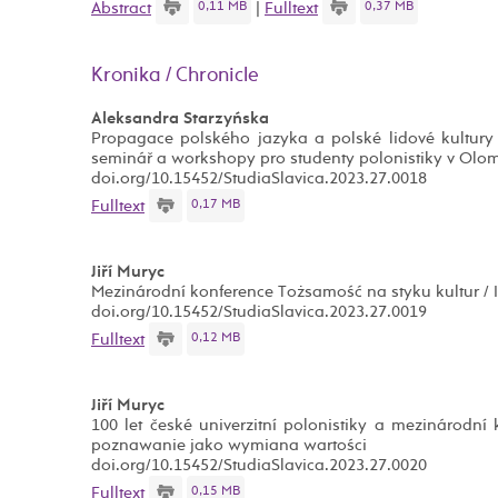
0,11 MB
0,37 MB
Abstract
|
Fulltext
Kronika / Chronicle
Aleksandra Starzyńska
Propagace polského jazyka a polské lidové kultury v
seminář a workshopy pro studenty polonistiky v Olo
doi.org/10.15452/StudiaSlavica.2023.27.0018
0,17 MB
Fulltext
Jiří Muryc
Mezinárodní konference Tożsamość na styku kultur / Id
doi.org/10.15452/StudiaSlavica.2023.27.0019
0,12 MB
Fulltext
Jiří Muryc
100 let české univerzitní polonistiky a mezinárodn
poznawanie jako wymiana wartości
doi.org/10.15452/StudiaSlavica.2023.27.0020
0,15 MB
Fulltext